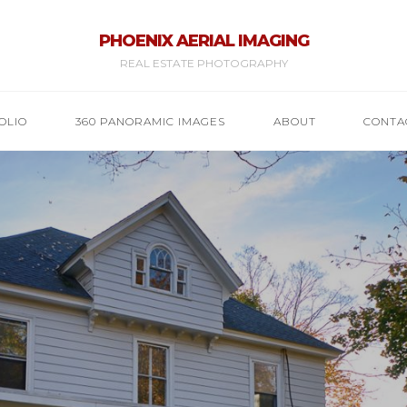
PHOENIX AERIAL IMAGING
REAL ESTATE PHOTOGRAPHY
OLIO
360 PANORAMIC IMAGES
ABOUT
CONTA