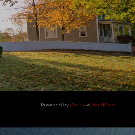
Powered by
Roseta
&
WordPress
.