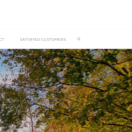
SEARCH
CT
SATISFIED CUSTOMERS