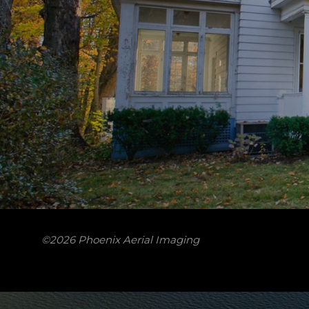
©2026 Phoenix Aerial Imaging